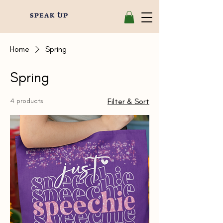
Home
Spring
Spring
4 products
Filter & Sort