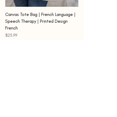
Canvas Tote Bag | French Language |
Speech Therapy | Printed Design
French
Price
$23.99
Add to Cart
Home
About Us