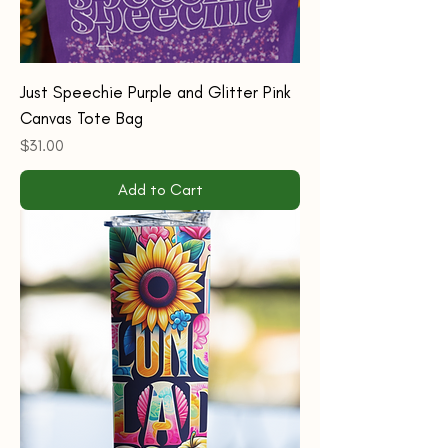
Just Speechie Purple and Glitter Pink
Canvas Tote Bag
Price
$31.00
Add to Cart