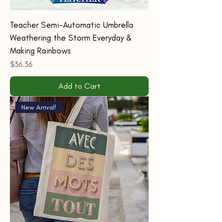
Teacher Semi-Automatic Umbrella
Weathering the Storm Everyday &
Making Rainbows
Price
$36.36
Add to Cart
New Arrival!