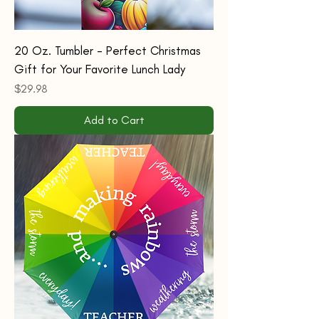
20 Oz. Tumbler - Perfect Christmas
Gift for Your Favorite Lunch Lady
Price
$29.98
Add to Cart