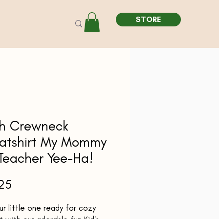
STORE
th Crewneck
atshirt My Mommy
 Teacher Yee-Ha!
Price
25
r little one ready for cozy