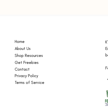
Fit:
R
and
Care
wash
Size
size
Kids te
Home
K
teacher
About Us
sweatsh
E
for kid
b
Shop Resources
childre
Get Freebies
school
F
Contact
Made w
Privacy Policy
blend 
Terms of Service
polyest
sweatsh
school,
friends
deliver