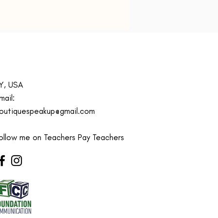
elaxed fit for easy layering
 movement
 Instructions:
Machine
able for effortless cleaning
s:
Available in a variety of kids'
s (2T - 10Y)
acher sweatshirt, Mommy is a
Y, USA
 sweatshirt, Fun kids crewneck
irt, Teacher appreciation gift
mail:
s, Cute sweatshirt for
outiquespeakup@gmail.com
n, Crewneck sweater for
ollow me on Teachers Pay Teachers
ith a comfortably balanced
of 50% cotton and 50%
er, the Gildan 18000B
irt is the perfect choice for
 sports, and lounging with
. Its medium-heavy fabric
s a cozy, warm feeling while