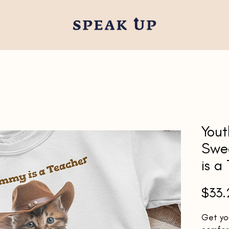
You
Swe
is a
$33.
Get you