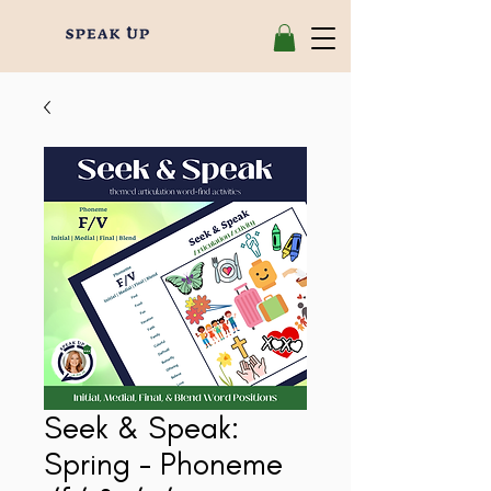
Seek & Speak:
Spring - Phoneme