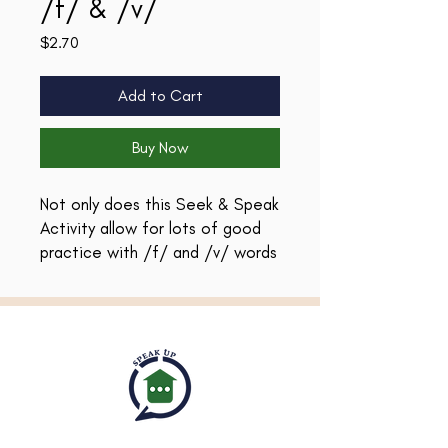
/f/ & /v/
Price
$2.70
Add to Cart
Buy Now
Not only does this Seek & Speak
Activity allow for lots of good
practice with /f/ and /v/ words
in all positions (and blends), it
provides a great way to teach
and reinforce Easter vocabulary!
There are black & white and
colored versions so that you can
customize the best way to use
them with your students!