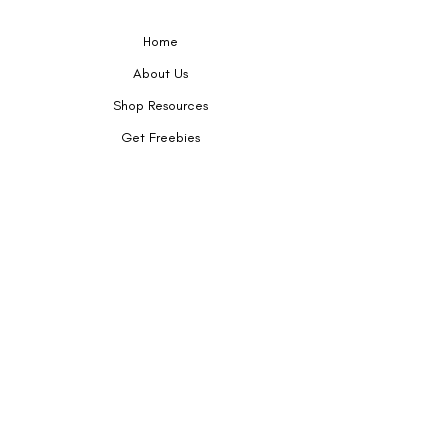
Tags:
Home
Worksheets
Handouts
About Us
Printables
Shop Resources
Seek & Speak
Get Freebies
Privacy Policy
Contact
Terms of Service
KY, USA
Email:
boutiquespeakup@gmail.com
Follow me on Teachers Pay Teachers