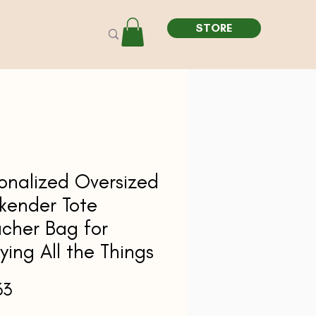
STORE
onalized Oversized
kender Tote
cher Bag for
ying All the Things
Price
33