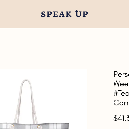
Pers
Wee
#Tea
Carr
$41.