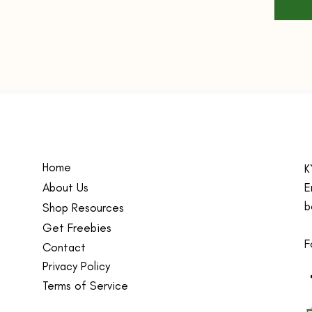
pers
work
Dura
high-
to w
whil
and 
Vers
scho
bag 
Home
K
teac
About Us
E
Tren
b
Shop Resources
Teac
Get Freebies
and 
F
fash
Contact
occa
Privacy Policy
Person
Terms of Service
oversiz