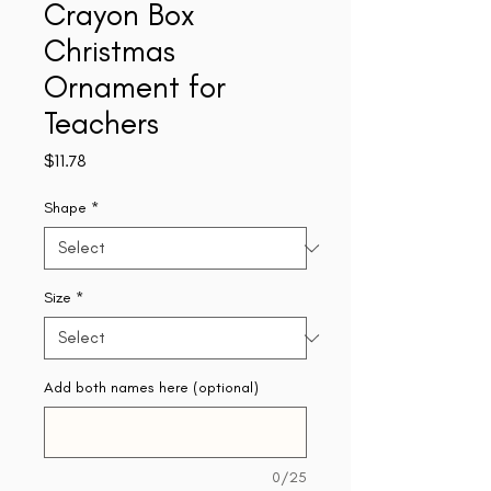
Crayon Box
Christmas
Ornament for
Teachers
Price
$11.78
Shape
*
Size
*
Add both names here (optional)
0/25