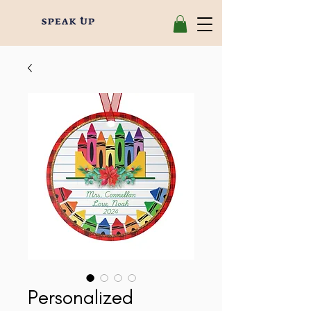
Personalized