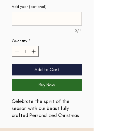
Add year (optional)
0/4
Quantity
*
Add to Cart
Buy Now
Celebrate the spirit of the
season with our beautifully
crafted Personalized Christmas
Ornament, designed especially
for teachers! This charming