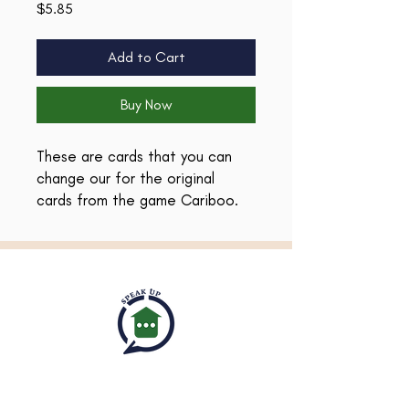
Price
$5.85
Add to Cart
Buy Now
These are cards that you can
change our for the original
cards from the game Cariboo.
I've created these cards to
provide many language
development opportunities! Use
them to target
asking/answering questions,
categorization/associations,
and vocabulary AND they will
work within your planned theme!