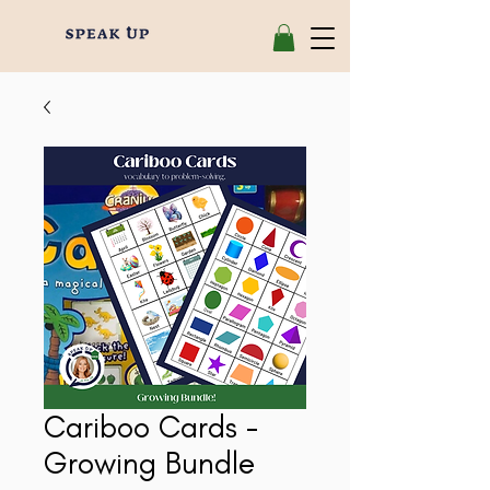
Cariboo Cards -
Growing Bundle